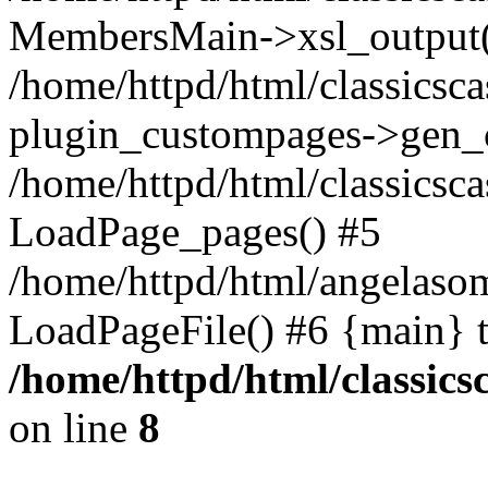
MembersMain->xsl_output(
/home/httpd/html/classicsc
plugin_custompages->gen_
/home/httpd/html/classics
LoadPage_pages() #5
/home/httpd/html/angelaso
LoadPageFile() #6 {main} 
/home/httpd/html/classic
on line
8