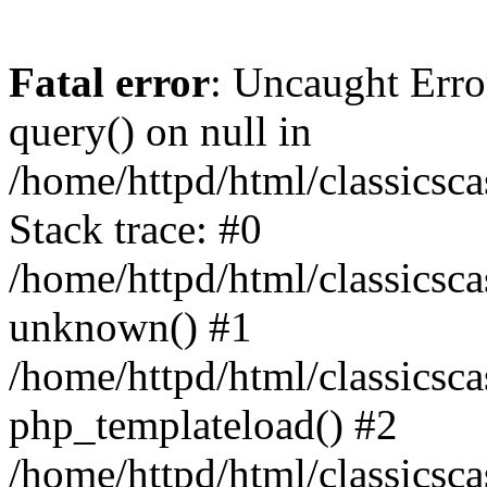
Fatal error
: Uncaught Erro
query() on null in
/home/httpd/html/classics
Stack trace: #0
/home/httpd/html/classics
unknown() #1
/home/httpd/html/classics
php_templateload() #2
/home/httpd/html/classicsc